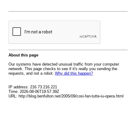
About this page
Our systems have detected unusual traffic from your computer
network. This page checks to see if it's really you sending the
requests, and not a robot.
Why did this happen?
IP address: 216.73.216.221
Time: 2026-08-06T19:57:39Z
URL: http://blog.benfulton.net/2005/09/cosi-fan-tutte-iu-opera.html