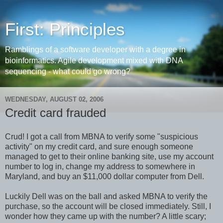
First: Principles
Ramblings of a software developer with a degree in
bioinformatics. Agile development mixed with DNA
sequencing - what could go wrong?
WEDNESDAY, AUGUST 02, 2006
Credit card frauded
Crud! I got a call from MBNA to verify some "suspicious
activity" on my credit card, and sure enough someone
managed to get to their online banking site, use my account
number to log in, change my address to somewhere in
Maryland, and buy an $11,000 dollar computer from Dell.
Luckily Dell was on the ball and asked MBNA to verify the
purchase, so the account will be closed immediately. Still, I
wonder how they came up with the number? A little scary;