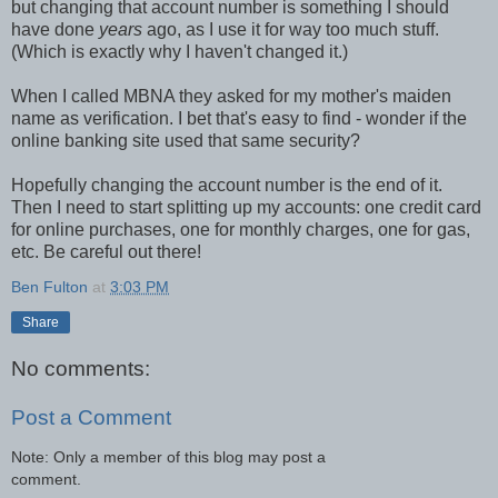
but changing that account number is something I should
have done
years
ago, as I use it for way too much stuff.
(Which is exactly why I haven't changed it.)
When I called MBNA they asked for my mother's maiden
name as verification. I bet that's easy to find - wonder if the
online banking site used that same security?
Hopefully changing the account number is the end of it.
Then I need to start splitting up my accounts: one credit card
for online purchases, one for monthly charges, one for gas,
etc. Be careful out there!
Ben Fulton
at
3:03 PM
Share
No comments:
Post a Comment
Note: Only a member of this blog may post a
comment.