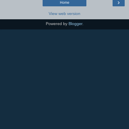
›
Home
View web version
Powered by
Blogger
.