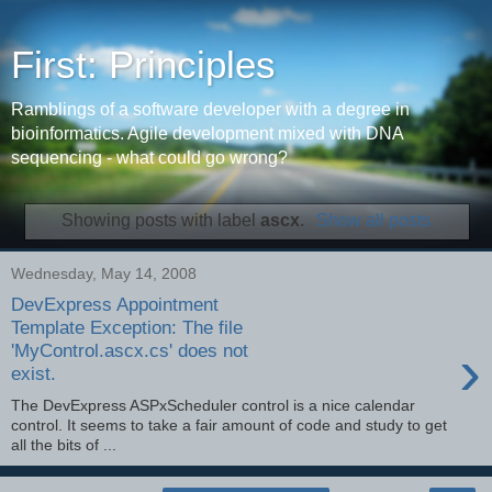
First: Principles
Ramblings of a software developer with a degree in
bioinformatics. Agile development mixed with DNA
sequencing - what could go wrong?
Showing posts with label
ascx
.
Show all posts
Wednesday, May 14, 2008
DevExpress Appointment
Template Exception: The file
›
'MyControl.ascx.cs' does not
exist.
The DevExpress ASPxScheduler control is a nice calendar
control. It seems to take a fair amount of code and study to get
all the bits of ...