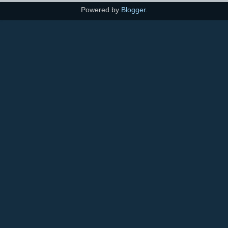
Powered by
Blogger
.