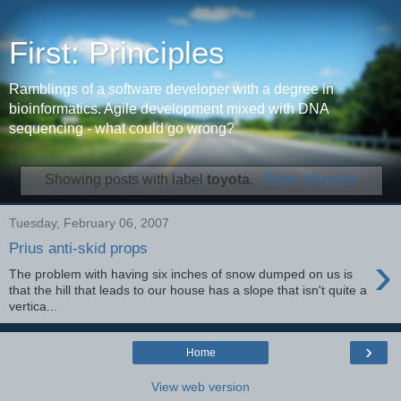
First: Principles
Ramblings of a software developer with a degree in
bioinformatics. Agile development mixed with DNA
sequencing - what could go wrong?
Showing posts with label
toyota
.
Show all posts
Tuesday, February 06, 2007
Prius anti-skid props
›
The problem with having six inches of snow dumped on us is
that the hill that leads to our house has a slope that isn't quite a
vertica...
›
Home
View web version