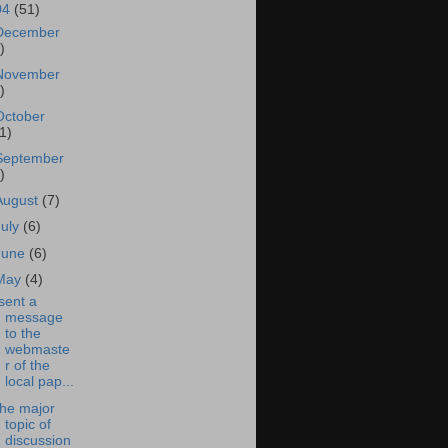
04
(51)
December
)
November
)
October
1)
September
)
August
(7)
July
(6)
June
(6)
May
(4)
 sent a
message
to the
webmaste
r of the
local pap...
he major
topic of
discussion