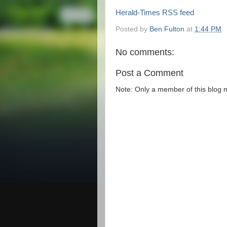
Herald-Times RSS feed
Posted by
Ben Fulton
at
1:44 PM
No comments:
Post a Comment
Note: Only a member of this blog