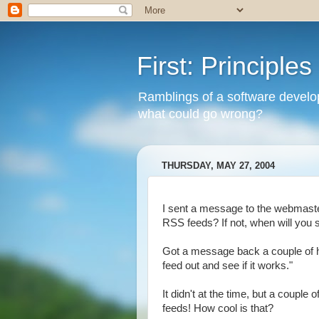
First: Principles
Ramblings of a software develo
what could go wrong?
THURSDAY, MAY 27, 2004
I sent a message to the webmaster
RSS feeds? If not, when will you s
Got a message back a couple of ho
feed out and see if it works."
It didn't at the time, but a couple 
feeds! How cool is that?