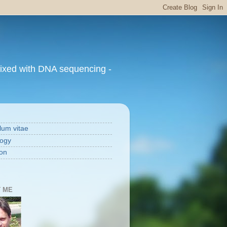
mixed with DNA sequencing -
lum vitae
ogy
on
 ME