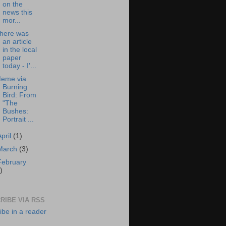
on the
news this
mor...
here was
an article
in the local
paper
today - I'...
eme via
Burning
Bird: From
"The
Bushes:
Portrait ...
April
(1)
March
(3)
February
)
RIBE VIA RSS
ibe in a reader