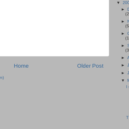
▼
20
►
(2
►
(5
►
(1
►
(3
►
Home
Older Post
►
►
m)
▼
I
T