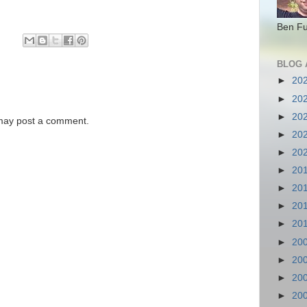
Ben Fu
BLOG 
►
20
►
20
►
20
 may post a comment.
►
20
►
20
►
20
►
20
►
20
►
20
►
20
►
20
►
20
►
20