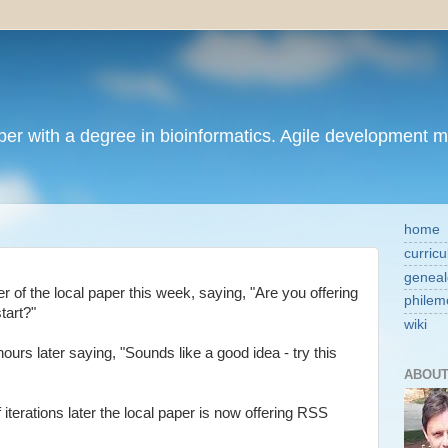
per with a degree in bioinformatics. Agile development 
home
curricu
geneal
 of the local paper this week, saying, "Are you offering
philem
tart?"
wiki
urs later saying, "Sounds like a good idea - try this
ABOUT
of iterations later the local paper is now offering RSS