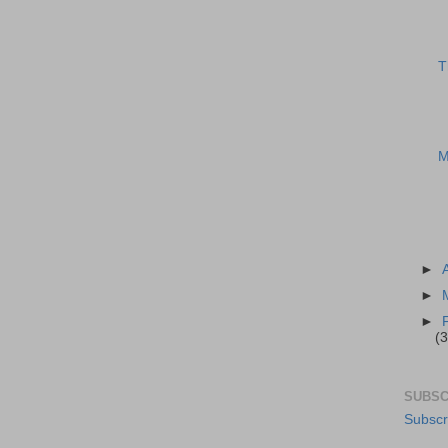
T
M
►
►
►
(3
SUBSC
Subscr