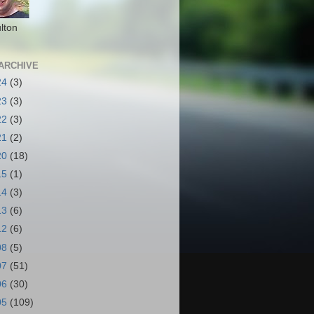
lton
ARCHIVE
24
(3)
23
(3)
22
(3)
21
(2)
20
(18)
15
(1)
14
(3)
13
(6)
12
(6)
08
(5)
07
(51)
06
(30)
05
(109)