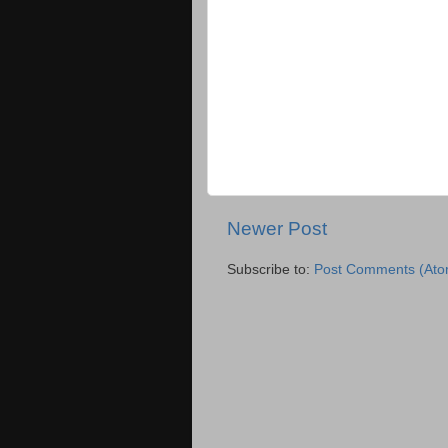
Newer Post
Subscribe to:
Post Comments (Ato