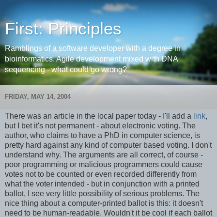
First: Principles
Ramblings of a software developer with a degree in
bioinformatics. Agile development mixed with DNA
sequencing - what could go wrong?
FRIDAY, MAY 14, 2004
There was an article in the local paper today - I'll add a
link
,
but I bet it's not permanent - about electronic voting. The
author, who claims to have a PhD in computer science, is
pretty hard against any kind of computer based voting. I don't
understand why. The arguments are all correct, of course -
poor programming or malicious programmers could cause
votes not to be counted or even recorded differently from
what the voter intended - but in conjunction with a printed
ballot, I see very little possibility of serious problems. The
nice thing about a computer-printed ballot is this: it doesn't
need to be human-readable. Wouldn't it be cool if each ballot