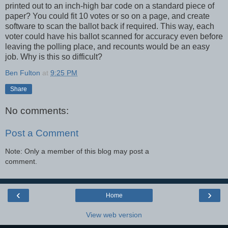
printed out to an inch-high bar code on a standard piece of
paper? You could fit 10 votes or so on a page, and create
software to scan the ballot back if required. This way, each
voter could have his ballot scanned for accuracy even before
leaving the polling place, and recounts would be an easy
job. Why is this so difficult?
Ben Fulton
at
9:25 PM
Share
No comments:
Post a Comment
Note: Only a member of this blog may post a
comment.
‹
›
Home
View web version