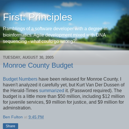
First: Principles
Ramblings of a software developer with a degree in
bioinformatics. Agile development mixed with DNA
sequencing - what could go wrong?
TUESDAY, AUGUST 30, 2005
Monroe County Budget
Budget Numbers
have been released for Monroe County. I
haven't analyzed it carefully yet, but Kurt Van Der Dussen of
the Herald-Times
summarized
it. (Password required). The
budget is a little more than $50 million, including $12 million
for juvenile services, $9 million for justice, and $9 million for
adminstration.
Ben Fulton
at
9:45 PM
Share