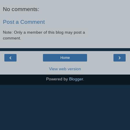
No comments:
Post a Comment
Note: Only a member of this blog may post a
comment.
‹
›
Home
View web version
Powered by
Blogger
.