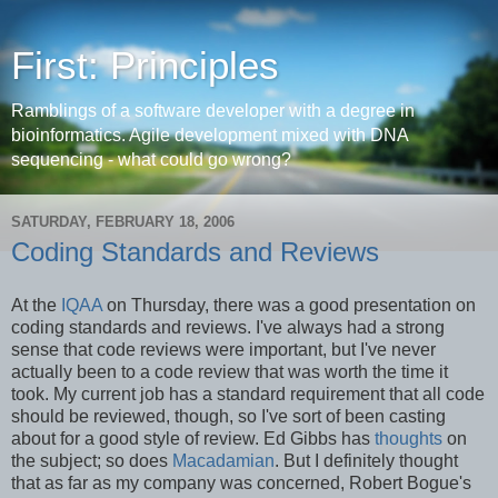
First: Principles
Ramblings of a software developer with a degree in
bioinformatics. Agile development mixed with DNA
sequencing - what could go wrong?
SATURDAY, FEBRUARY 18, 2006
Coding Standards and Reviews
At the
IQAA
on Thursday, there was a good presentation on
coding standards and reviews. I've always had a strong
sense that code reviews were important, but I've never
actually been to a code review that was worth the time it
took. My current job has a standard requirement that all code
should be reviewed, though, so I've sort of been casting
about for a good style of review. Ed Gibbs has
thoughts
on
the subject; so does
Macadamian
. But I definitely thought
that as far as my company was concerned, Robert Bogue's