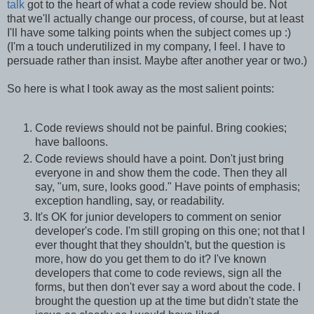
talk
got to the heart of what a code review should be. Not
that we'll actually change our process, of course, but at least
I'll have some talking points when the subject comes up :)
(I'm a touch underutilized in my company, I feel. I have to
persuade rather than insist. Maybe after another year or two.)
So here is what I took away as the most salient points:
Code reviews should not be painful. Bring cookies;
have balloons.
Code reviews should have a point. Don't just bring
everyone in and show them the code. Then they all
say, "um, sure, looks good." Have points of emphasis;
exception handling, say, or readability.
It's OK for junior developers to comment on senior
developer's code. I'm still groping on this one; not that I
ever thought that they shouldn't, but the question is
more, how do you get them to do it? I've known
developers that come to code reviews, sign all the
forms, but then don't ever say a word about the code. I
brought the question up at the time but didn't state the