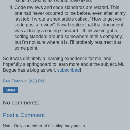
issue as clearly as I would have liked.
Code reviews and code standards are related. This
one had never occurred to me before, even after, at my
last job, I wrote a short article called, "How to get your
code past a review". Now I realize that that document
was actually a coding standard. I think we've got a
coding standard around somewhere at this company,
but I'm not sure where it is. I'll probably resurrect it at
some point.
So it was definitely a learning experience for me, and
hopefully a springboard to learn more about the subject. Mr.
Bogue has a blog as well,
subscribed
!
Ben Fulton
at
9:38 PM
Share
No comments:
Post a Comment
Note: Only a member of this blog may post a