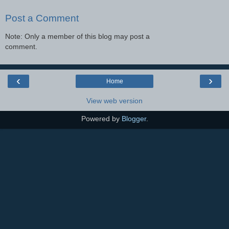
Post a Comment
Note: Only a member of this blog may post a
comment.
‹
›
Home
View web version
Powered by
Blogger
.