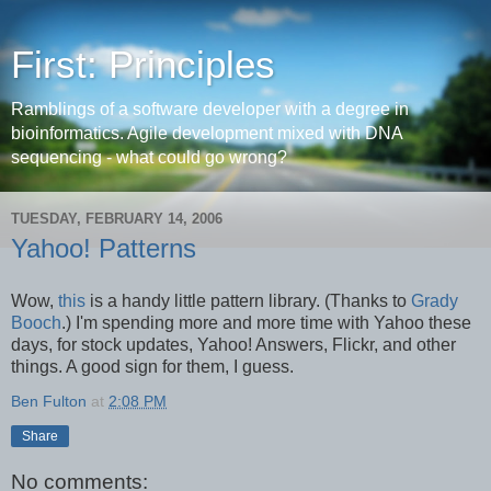
First: Principles
Ramblings of a software developer with a degree in
bioinformatics. Agile development mixed with DNA
sequencing - what could go wrong?
TUESDAY, FEBRUARY 14, 2006
Yahoo! Patterns
Wow,
this
is a handy little pattern library. (Thanks to
Grady
Booch
.) I'm spending more and more time with Yahoo these
days, for stock updates, Yahoo! Answers, Flickr, and other
things. A good sign for them, I guess.
Ben Fulton
at
2:08 PM
Share
No comments: